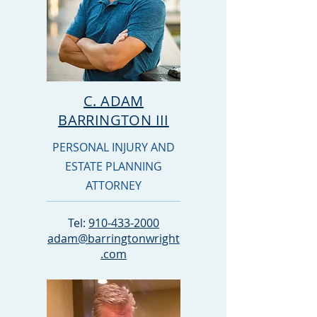
C. ADAM
BARRINGTON III
PERSONAL INJURY AND
ESTATE PLANNING
ATTORNEY
Tel:
910-433-2000
adam@barringtonwright
.com