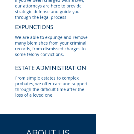
If you've been charged with a DWI,
our attorneys are here to provide
strategic defense and guide you
through the legal process.
EXPUNCTIONS
We are able to expunge and remove
many blemishes from your criminal
records, from dismissed charges to
some felony convictions.
ESTATE ADMINISTRATION
From simple estates to complex
probates, we offer care and support
through the difficult time after the
loss of a loved one.
ABOUT US