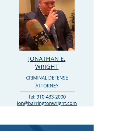
JONATHAN E.
WRIGHT
CRIMINAL DEFENSE
ATTORNEY
Tel:
910-433-2000
jon@barringtonwright.com