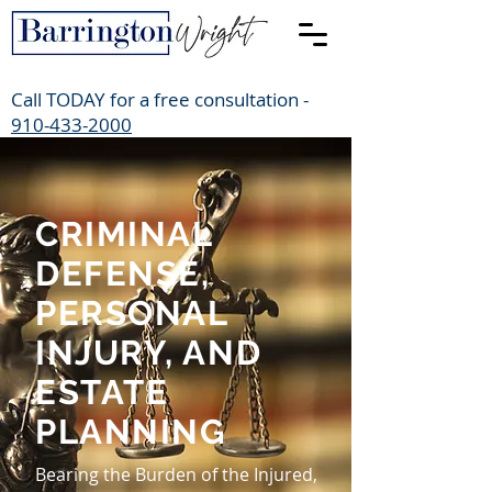
Call TODAY for a free consultation -
910-433-2000
CRIMINAL
DEFENSE,
PERSONAL
INJURY, AND
ESTATE
PLANNING
Bearing the Burden of the Injured,