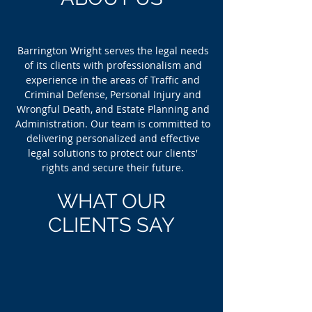
Barrington Wright serves the legal needs
of its clients with professionalism and
experience in the areas of Traffic and
Criminal Defense, Personal Injury and
Wrongful Death, and Estate Planning and
Administration. Our team is committed to
delivering personalized and effective
legal solutions to protect our clients'
rights and secure their future.
WHAT OUR
CLIENTS SAY