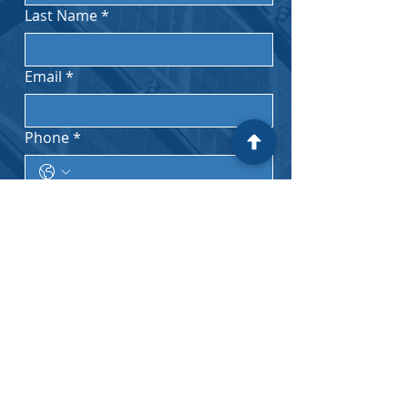
Last Name
*
Email
*
Phone
*
Subject
*
Message
*
I acknowledge that no attorney-
client privilege is formed by my 