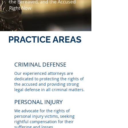
the Bereaved, and the Accused
Right Now
PRACTICE AREAS
CRIMINAL DEFENSE
Our experienced attorneys are
dedicated to protecting the rights of
the accused and providing strong
legal defense in all criminal matters.
PERSONAL INJURY
We advocate for the rights of
personal injury victims, seeking
rightful compensation for their
suffering and losses.