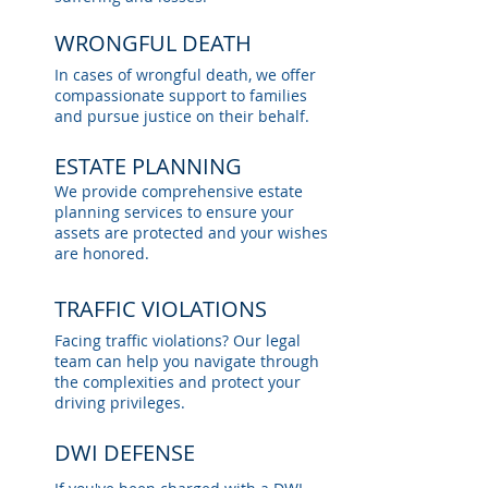
WRONGFUL DEATH
In cases of wrongful death, we offer
compassionate support to families
and pursue justice on their behalf.
ESTATE PLANNING
We provide comprehensive estate
planning services to ensure your
assets are protected and your wishes
are honored.
TRAFFIC VIOLATIONS
Facing traffic violations? Our legal
team can help you navigate through
the complexities and protect your
driving privileges.
DWI DEFENSE