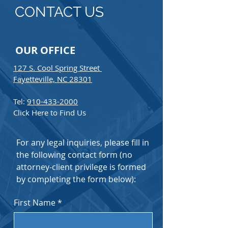
CONTACT US
OUR OFFICE
127 S. Cool Spring Street
Fayetteville, NC 28301
Tel:
910-433-2000
Click Here to Find Us
For any legal inquiries, please fill in
the following contact form (no
attorney-client privilege is formed
by completing the form below):
First Name
*