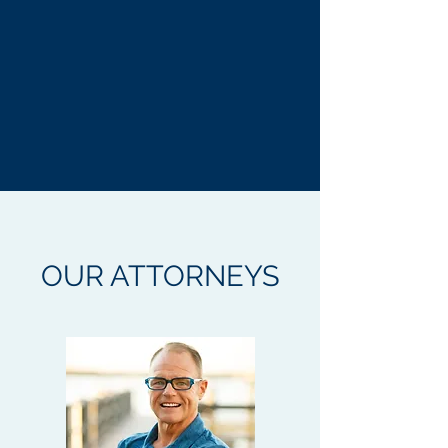
OUR ATTORNEYS