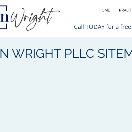
HOME
PRACT
Call TODAY for a free
N WRIGHT PLLC SITE