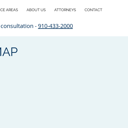
ICE AREAS
ABOUT US
ATTORNEYS
CONTACT
 consultation -
910-433-2000
MAP