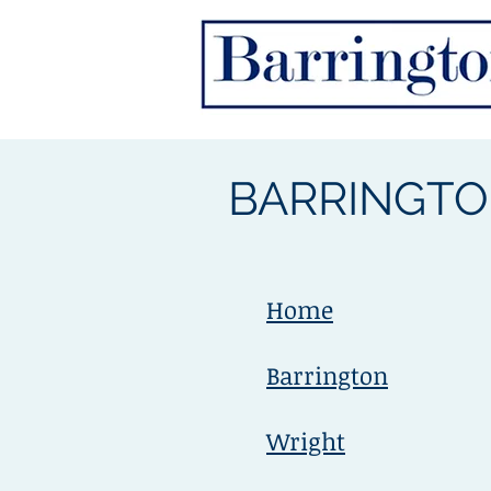
BARRINGTO
Home
Barrington
Wright