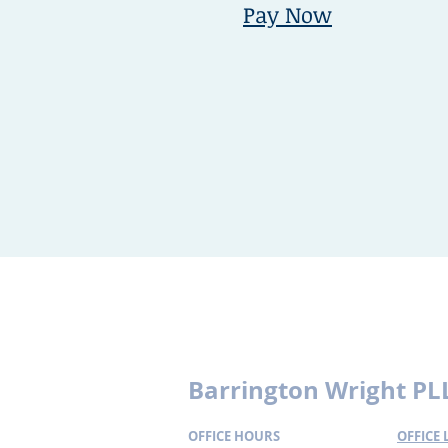
Pay Now
Disclaimer:
This website includes inf
may not reflect the most current lega
particular set of facts or circumstanc
formed by your receiving this informa
Barrington Wright PL
OFFICE HOURS
OFFICE