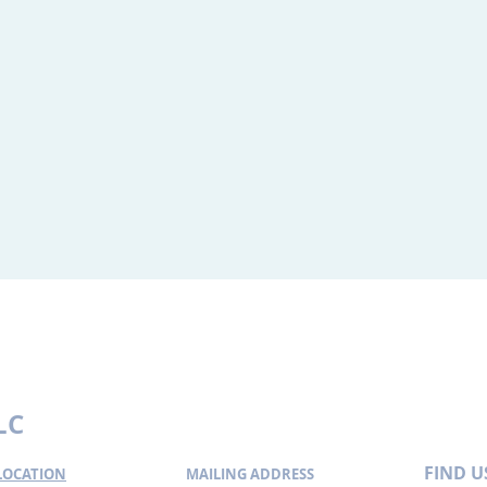
ormation about legal issues and legal developments. Such materials a
l developments. These materials are not intended, nor should they be
es. You should contact an attorney for advice on specific legal proble
tion.
LC
FIND​ U
 LOCATION
MAILING ADDRESS