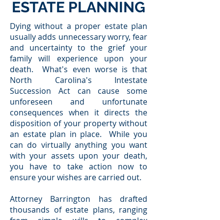
ESTATE PLANNING
Dying without a proper estate plan
usually adds unnecessary worry, fear
and uncertainty to the grief your
family will experience upon your
death. What's even worse is that
North Carolina's Intestate
Succession Act can cause some
unforeseen and unfortunate
consequences when it directs the
disposition of your property without
an estate plan in place. While you
can do virtually anything you want
with your assets upon your death,
you have to take action now to
ensure your wishes are carried out.
Attorney Barrington has drafted
thousands of estate plans, ranging