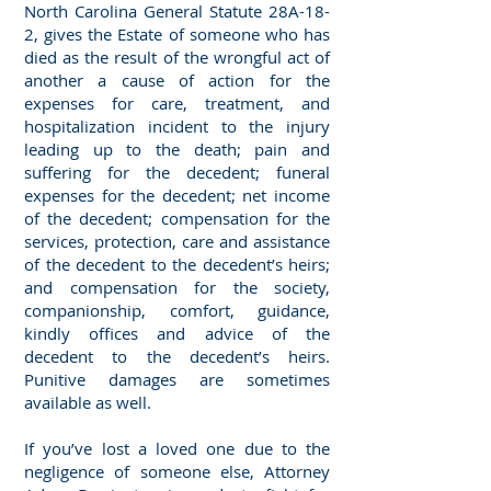
North Carolina General Statute 28A-18-
2, gives the Estate of someone who has
died as the result of the wrongful act of
another a cause of action for the
expenses for care, treatment, and
hospitalization incident to the injury
leading up to the death; pain and
suffering for the decedent; funeral
expenses for the decedent; net income
of the decedent; compensation for the
services, protection, care and assistance
of the decedent to the decedent’s heirs;
and compensation for the society,
companionship, comfort, guidance,
kindly offices and advice of the
decedent to the decedent’s heirs.
Punitive damages are sometimes
available as well.
If you’ve lost a loved one due to the
negligence of someone else, Attorney