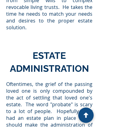
from simple wills to complex
revocable living trusts. He takes the
time he needs to match your needs
and desires to the proper estate
solution.
ESTATE
ADMINISTRATION
Oftentimes, the grief of the passing
loved one is only compounded by
the act of settling that loved one's
estate. The word "probate" is scary
to a lot of people. Hopefully, they
had an estate plan in place which
should make the administration of
their estate smoother. However,