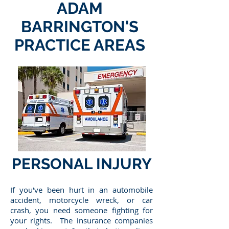
ADAM
BARRINGTON'S
PRACTICE AREAS
PERSONAL INJURY
If you've been hurt in an automobile
accident, motorcycle wreck, or car
crash, you need someone fighting for
your rights. The insurance companies