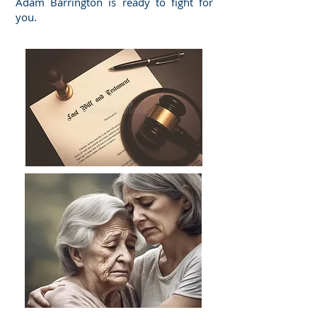
Adam Barrington is ready to fight for
you.