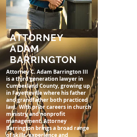
ATTORNEY
ADAM
BARRINGTON
Attorney C. Adam Barrington III
is a third generation lawyer in
Cumberland County, growing up
in Fayetteville where his father
and grandfather both practiced
law. With prior careers in church
ministry and nonprofit
management, Attorney
Barrington brings a broad range
of skills, experience and