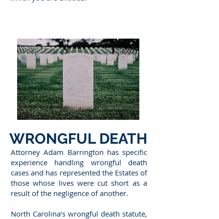
WRONGFUL DEATH
Attorney Adam Barrington has specific
experience handling wrongful death
cases and has represented the Estates of
those whose lives were cut short as a
result of the negligence of another.
North Carolina’s wrongful death statute,