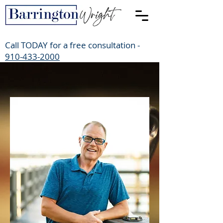
Call TODAY for a free consultation -
910-433-2000