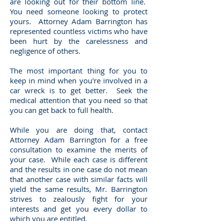
are looking out for their bottom line.
You need someone looking to protect
yours. Attorney Adam Barrington has
represented countless victims who have
been hurt by the carelessness and
negligence of others.
The most important thing for you to
keep in mind when you're involved in a
car wreck is to get better. Seek the
medical attention that you need so that
you can get back to full health.
While you are doing that, contact
Attorney Adam Barrington for a free
consultation to examine the merits of
your case. While each case is different
and the results in one case do not mean
that another case with similar facts will
yield the same results, Mr. Barrington
strives to zealously fight for your
interests and get you every dollar to
which you are entitled.