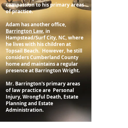
compassion to his primary areas
of practice.
Adam has another office,
Barrington Law
, in
Hampstead/Surf City, NC, where
he lives with his children at
Topsail Beach. However, he still
considers Cumberland County
home and maintains a regular
presence at Barrington Wright.
Mr. Barrington's primary areas
of law practice are Personal
Injury, Wrongful Death, Estate
Planning and Estate
Administration.